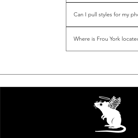
Please e-mail info@frouyor
Can I pull styles for my p
Please e-mail info@frouyor
PR/Press, please contact
Where is Frou York locate
Frou York is located in Ne