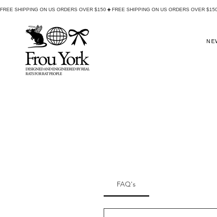
FREE SHIPPING ON US ORDERS OVER $150
NE
FAQ's