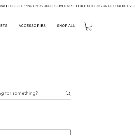
LETS
ACCESSORIES
SHOP ALL