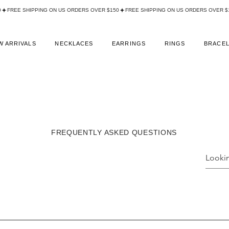
W ARRIVALS
NECKLACES
EARRINGS
RINGS
BRACE
FREQUENTLY ASKED QUESTIONS