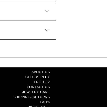
t Coast and International
ABOUT US
CELEBS IN FY
FROU.TV
CONTACT US
JEWELRY CARE
SHIPPING//RETURNS
FAQ's
WHOLESALE