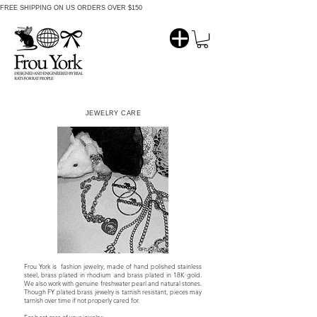
FREE SHIPPING ON US ORDERS OVER $150
JEWELRY CARE
Frou York is fashion jewelry, made of hand polished stainless
steel, brass plated in rhodium and brass plated in 18K gold.
We also work with genuine freshwater pearl and natural stones.
Though FY plated brass jewelry is tarnish resistant, pieces may
tarnish over time if not properly cared for.