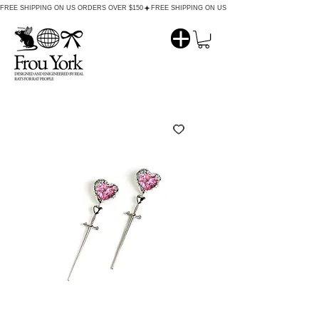
FREE SHIPPING ON US ORDERS OVER $150