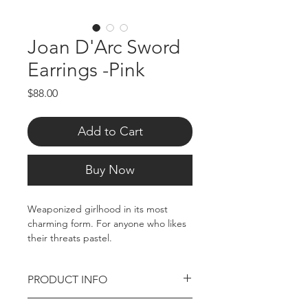
Joan D'Arc Sword
Earrings -Pink
Price
$88.00
Add to Cart
Buy Now
Weaponized girlhood in its most
charming form. For anyone who likes
their threats pastel.
Rhodium plated brass, approx. 2"
PRODUCT INFO
sword charm, 1" Heart. Tarnish
resistant. Stud back.
Rhodium Plated brass earring pair/2"