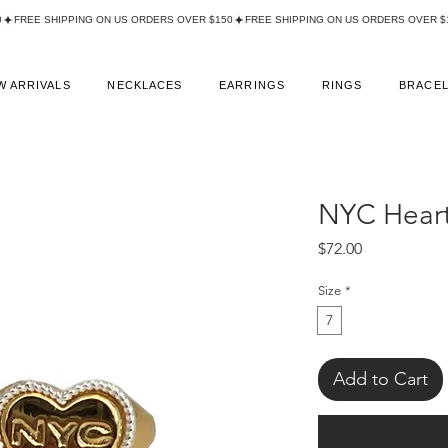
W ARRIVALS
NECKLACES
EARRINGS
RINGS
BRACE
NYC Heart
Price
$72.00
Size
*
7
Add to Cart