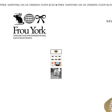
FREE SHIPPING ON US ORDERS OVER $150
NE