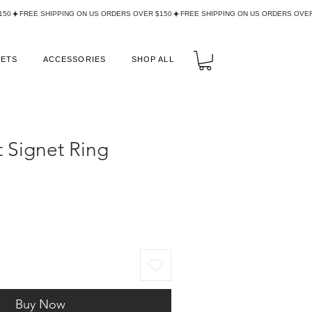
LETS
ACCESSORIES
SHOP ALL
 Signet Ring
Buy Now