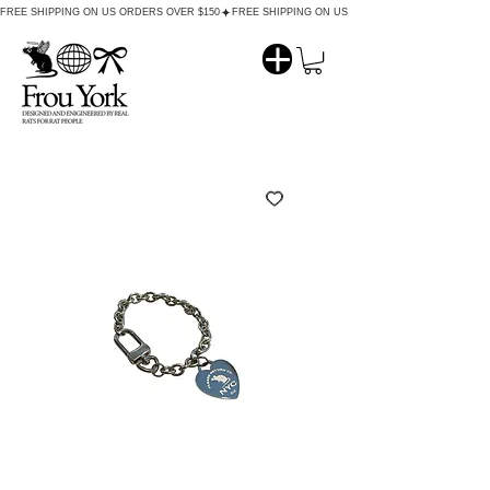
FREE SHIPPING ON US ORDERS OVER $150