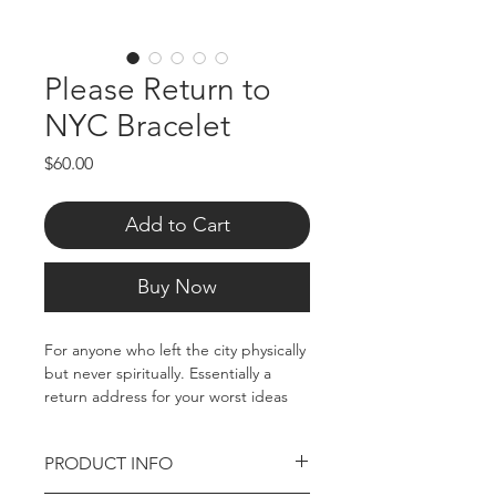
Please Return to
NYC Bracelet
Price
$60.00
Add to Cart
Buy Now
For anyone who left the city physically
but never spiritually. Essentially a
return address for your worst ideas
and strongest instincts.
PRODUCT INFO
Stainless Steel Bracelet, Approx 7.5"
total. Tarnish resistant.