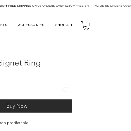
LETS
ACCESSORIES
SHOP ALL
Signet Ring
Buy Now
too predictable.