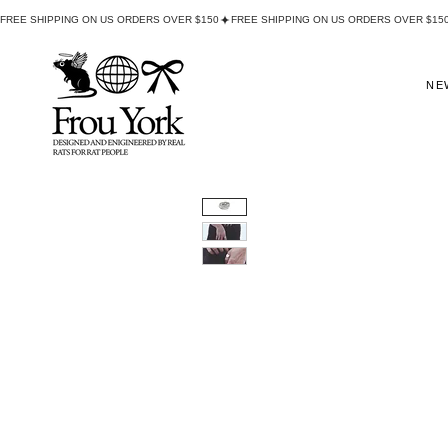
FREE SHIPPING ON US ORDERS OVER $150
NE