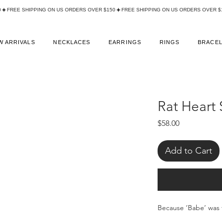
W ARRIVALS
NECKLACES
EARRINGS
RINGS
BRACE
Rat Heart 
Price
$58.00
Add to Cart
Because ‘Babe’ was 