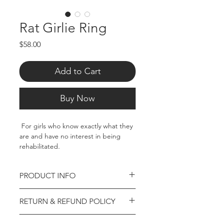
Rat Girlie Ring
Price
$58.00
Add to Cart
Buy Now
For girls who know exactly what they
are and have no interest in being
rehabilitated.
Hand polished stainless steel. Size 7
PRODUCT INFO
Hand polished stainless steel. Gold
RETURN & REFUND POLICY
plated pieces are created using
stainless steel and plated.