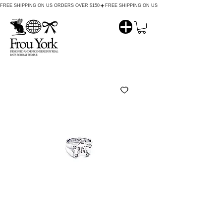
FREE SHIPPING ON US ORDERS OVER $150