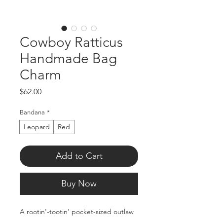
Cowboy Ratticus
Handmade Bag
Charm
Price
$62.00
Bandana
*
Leopard
Red
Add to Cart
Buy Now
A rootin'-tootin' pocket-sized outlaw