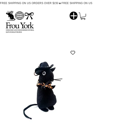
FREE SHIPPING ON US ORDERS OVER $150