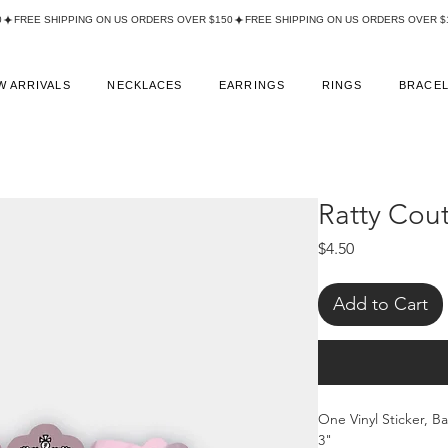
W ARRIVALS
NECKLACES
EARRINGS
RINGS
BRACE
Ratty Cout
Price
$4.50
Add to Cart
One Vinyl Sticker, B
3"