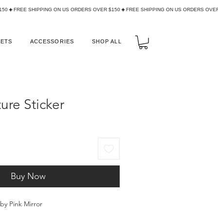
LETS
ACCESSORIES
SHOP ALL
ure Sticker
Buy Now
aby Pink Mirror