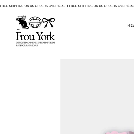
FREE SHIPPING ON US ORDERS OVER $150
NE